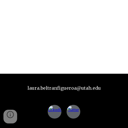
laura.beltranfigueroa@utah.edu