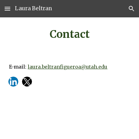
Laura Beltran
Skip to main content
Skip to navigation
Contact
E-mail:
laura.beltranfigueroa@utah.edu